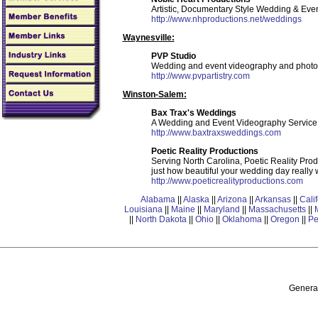
Artistic, Documentary Style Wedding & Eve
http://www.nhproductions.net/weddings
Waynesville:
PVP Studio
Wedding and event videography and photo
http://www.pvpartistry.com
Winston-Salem:
Bax Trax's Weddings
A Wedding and Event Videography Service. Y
http://www.baxtraxsweddings.com
Poetic Reality Productions
Serving North Carolina, Poetic Reality Produ
just how beautiful your wedding day really 
http://www.poeticrealityproductions.com
Alabama
||
Alaska
||
Arizona
||
Arkansas
||
Cali
Louisiana
||
Maine
||
Maryland
||
Massachusetts
||
||
North Dakota
||
Ohio
||
Oklahoma
||
Oregon
||
Pe
General