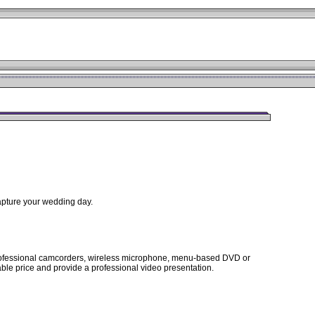
capture your wedding day.
 professional camcorders, wireless microphone, menu-based DVD or
able price and provide a professional video presentation.