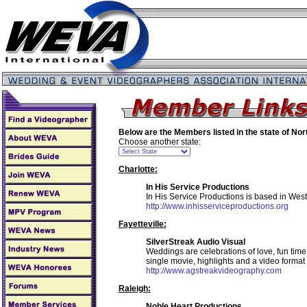
Below are the Members listed in the state of
Nor
Choose another state:
Charlotte:
In His Service Productions
In His Service Productions is based in West
http://www.inhisserviceproductions.org
Fayetteville:
SilverStreak Audio Visual
Weddings are celebrations of love, fun tim
single movie, highlights and a video format
http://www.agstreakvideography.com
Raleigh:
Noble Heart Productions