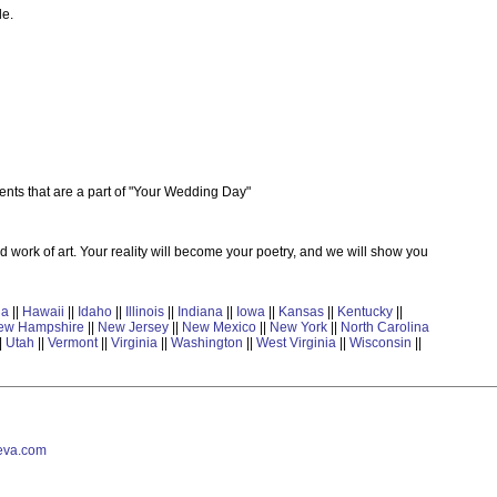
le.
nts that are a part of "Your Wedding Day"
d work of art. Your reality will become your poetry, and we will show you
ia
||
Hawaii
||
Idaho
||
Illinois
||
Indiana
||
Iowa
||
Kansas
||
Kentucky
||
ew Hampshire
||
New Jersey
||
New Mexico
||
New York
||
North Carolina
|
Utah
||
Vermont
||
Virginia
||
Washington
||
West Virginia
||
Wisconsin
||
va.com