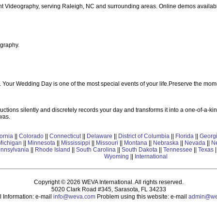
nt Videography, serving Raleigh, NC and surrounding areas. Online demos availab
graphy.
our Wedding Day is one of the most special events of your life.Preserve the mome
ctions silently and discretely records your day and transforms it into a one-of-a-kin
was.
fornia
||
Colorado
||
Connecticut
||
Delaware
||
District of Columbia
||
Florida
||
Georg
Michigan
||
Minnesota
||
Mississippi
||
Missouri
||
Montana
||
Nebraska
||
Nevada
||
N
nnsylvania
||
Rhode Island
||
South Carolina
||
South Dakota
||
Tennessee
||
Texas
|
Wyoming
||
International
Copyright © 2026 WEVA International. All rights reserved.
5020 Clark Road #345, Sarasota, FL 34233
 Information: e-mail
info@weva.com
Problem using this website: e-mail
admin@we