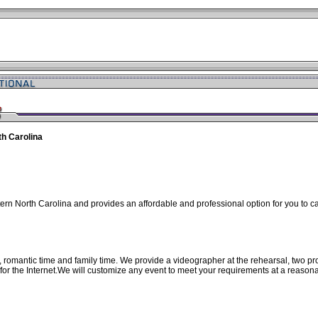
th Carolina
ern North Carolina and provides an affordable and professional option for you to 
e, romantic time and family time. We provide a videographer at the rehearsal, two
 for the Internet.We will customize any event to meet your requirements at a reason