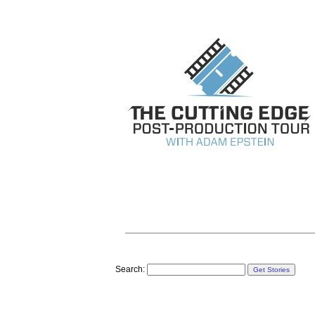
Search: