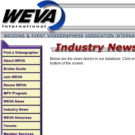
Below are the news stories in our database. Click on 
bottom of the screen.