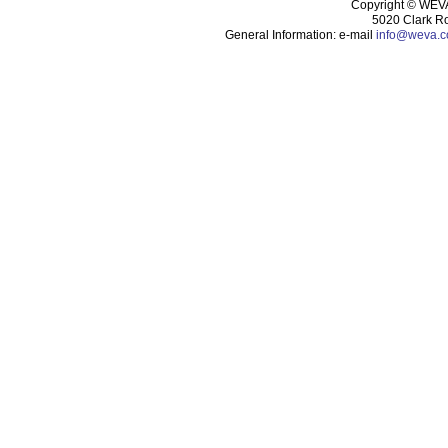
Copyright ©
WEVA 
5020 Clark R
General Information: e-mail
info@weva.