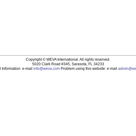
Copyright ©
WEVA International. All rights reserved.
5020 Clark Road #345, Sarasota, FL 34233
 Information: e-mail
info@weva.com
Problem using this website: e-mail
admin@we