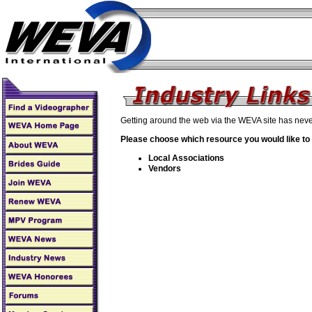
Getting around the web via the WEVA site has neve
Please choose which resource you would like to
Local Associations
Vendors