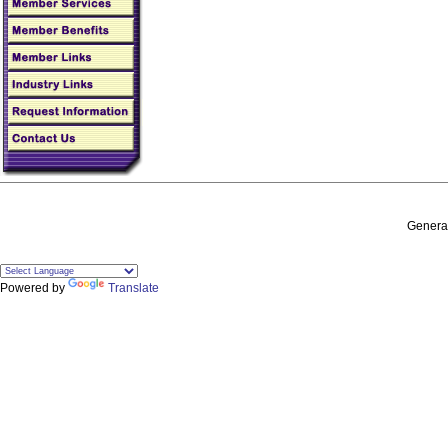
General
Powered by
Translate