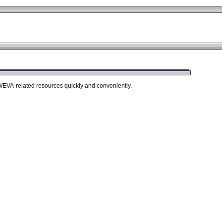
 WEVA-related resources quickly and conveniently.