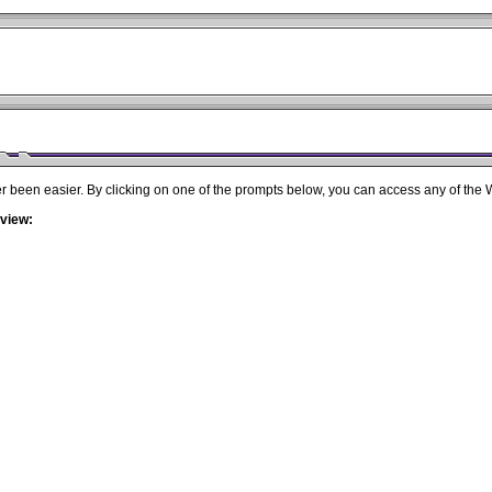
r been easier. By clicking on one of the prompts below, you can access any of the
 view: