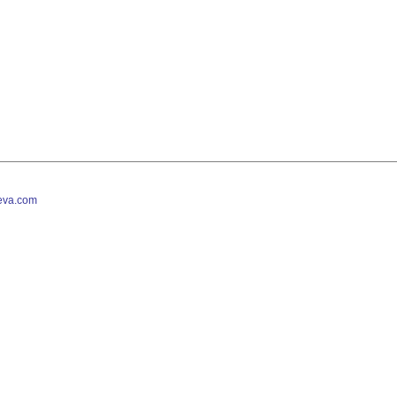
va.com