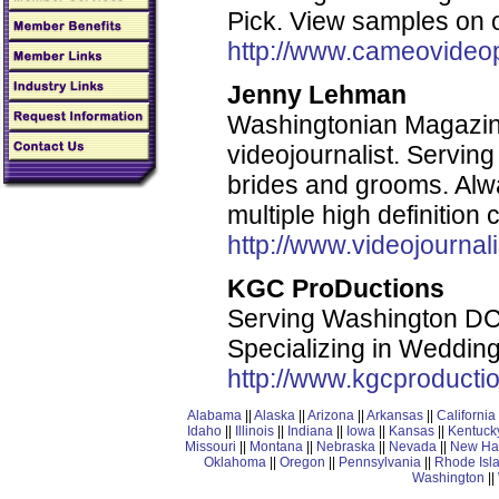
Pick. View samples on 
http://www.cameovideo
Jenny Lehman
Washingtonian Magazi
videojournalist. Serving
brides and grooms. Alwa
multiple high definition 
http://www.videojournal
KGC ProDuctions
Serving Washington DC,
Specializing in Wedding
http://www.kgcproducti
Alabama
||
Alaska
||
Arizona
||
Arkansas
||
California
Idaho
||
Illinois
||
Indiana
||
Iowa
||
Kansas
||
Kentuck
Missouri
||
Montana
||
Nebraska
||
Nevada
||
New Ha
Oklahoma
||
Oregon
||
Pennsylvania
||
Rhode Isl
Washington
||