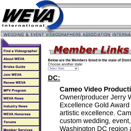
Below are the Members listed in the state of
Distr
Choose another state:
DC:
Cameo Video Producti
Owner/producer Jerry W
Excellence Gold Award w
artistic excellence. Ca
custom wedding, event, 
Washington DC region 