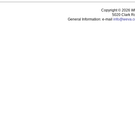
Copyright © 2026 WEV
5020 Clark R
General Information: e-mail
info@weva.