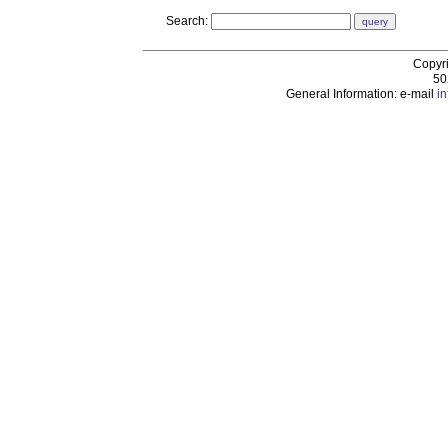
Search:
Copyr
50
General Information: e-mail
i