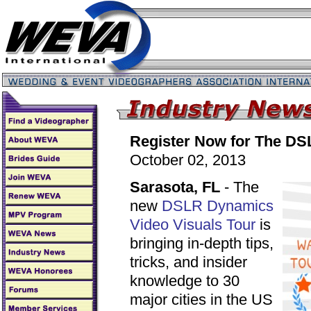
Register Now for The DS
October 02, 2013
Sarasota, FL
- The
new
DSLR Dynamics
Video Visuals Tour
is
bringing in-depth tips,
tricks, and insider
knowledge to 30
major cities in the US