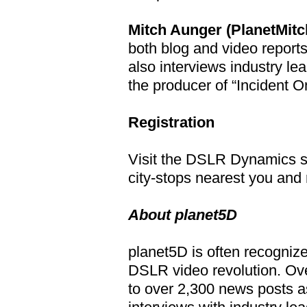
Mitch Aunger (PlanetMitc
both blog and video report
also interviews industry le
the producer of “Incident 
Registration
Visit the DSLR Dynamics s
city-stops nearest you and 
About planet5D
planet5D is often recognize
DSLR video revolution. Ove
to over 2,300 news posts a