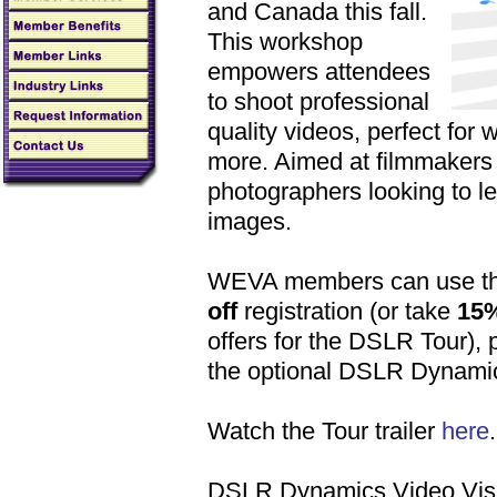
and Canada this fall.
This workshop
empowers attendees
to shoot professional
quality videos, perfect for 
more. Aimed at filmmakers w
photographers looking to le
images.
WEVA members can use the
off
registration (or take
15%
offers for the DSLR Tour),
the optional DSLR Dynami
Watch the Tour trailer
here
.
DSLR Dynamics Video Visua