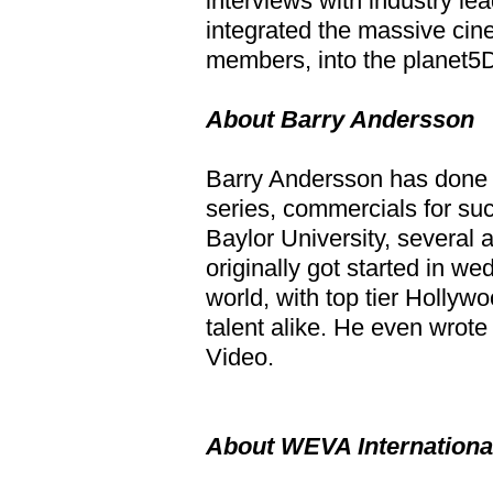
interviews with industry le
integrated the massive ci
members, into the planet5D
About Barry Andersson
Barry Andersson has done l
series, commercials for su
Baylor University, several 
originally got started in w
world, with top tier Holly
talent alike. He even wrot
Video.
About WEVA Internationa