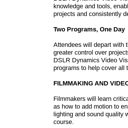
knowledge and tools, enabli
projects and consistently d
Two Programs, One Day
Attendees will depart with
greater control over projec
DSLR Dynamics Video Visua
programs to help cover all 
FILMMAKING AND VIDE
Filmmakers will learn critic
as how to add motion to en
lighting and sound quality 
course.