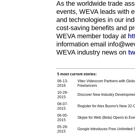
As the worldwide trade ass
events, WEVA leads with ed
and technologies in our i
cost-saving benefits and 
WEVA member today at
ht
information email
info@we
WEVA industry news on
tw
5 most current stories:
06-13-
Vitec Videocom Partners with Glob
2016
Freelancers
10-28-
Discover New Industry Developme
2015
08-07-
Register for Alex Buono's New 32-
2015
06-05-
Skype for Web (Beta) Opens to Ev
2015
05-28-
Google Introduces Free Unlimited 
2015