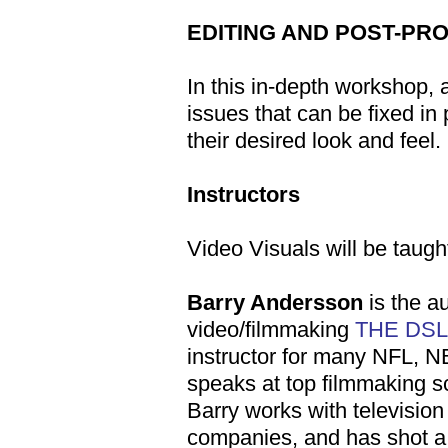
EDITING AND POST-PR
In this in-depth workshop, 
issues that can be fixed in
their desired look and feel.
Instructors
Video Visuals will be taugh
Barry Andersson
is the a
video/filmmaking
THE DS
instructor for many NFL, 
speaks at top filmmaking sc
Barry works with televisio
companies, and has shot a 